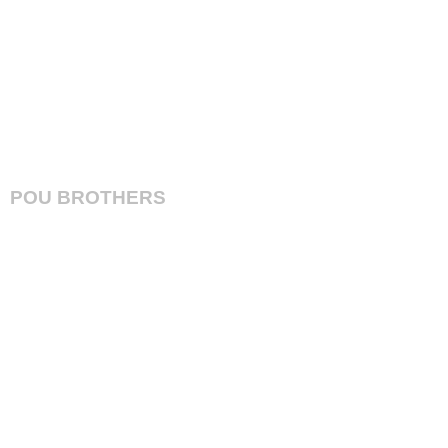
A4 in FREE
POU BROTHERS