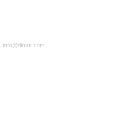
info@filmut.com